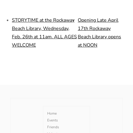
STORYTIME at the Rockaway
Opening Late April
Beach Library, Wednesday,
17th Rockaway
Feb. 26th at 11am. ALL AGES
Beach Library opens
WELCOME
at NOON
Home
Events
Friends