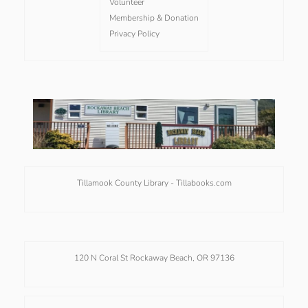
Volunteer
Membership & Donation
Privacy Policy
Tillamook County Library -
Tillabooks.com
120 N Coral St Rockaway Beach, OR 97136