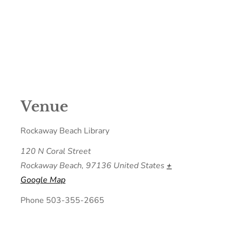
Venue
Rockaway Beach Library
120 N Coral Street
Rockaway Beach
,
97136
United States
+
Google Map
Phone
503-355-2665