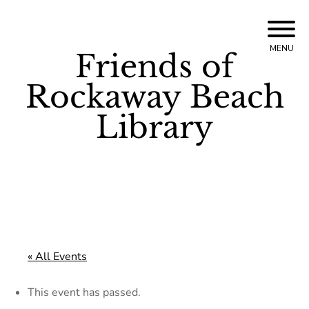
Skip
to
MENU
Friends of
content
Rockaway Beach
Library
« All Events
This event has passed.