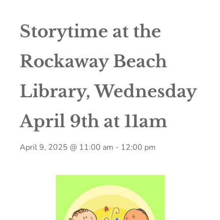
Storytime at the
Rockaway Beach
Library, Wednesday
April 9th at 11am
April 9, 2025 @ 11:00 am
-
12:00 pm