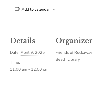
Add to calendar
Details
Organizer
Date:
April 9, 2025
Friends of Rockaway
Beach Library
Time:
11:00 am - 12:00 pm