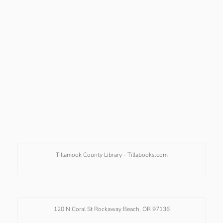
Tillamook County Library -
Tillabooks.com
120 N Coral St Rockaway Beach, OR 97136