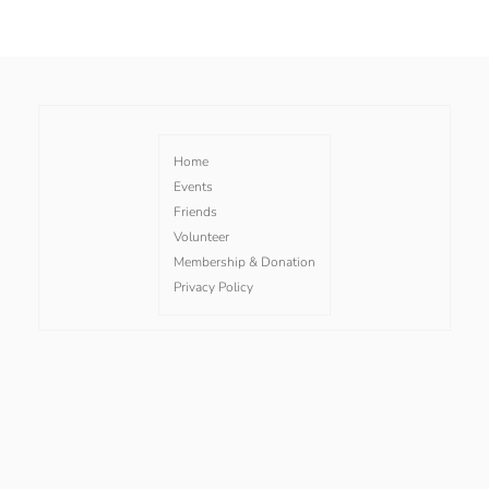
Home
Events
Friends
Volunteer
Membership & Donation
Privacy Policy