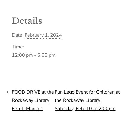
Details
Date:
February 1, 2024
Time:
12:00 pm - 6:00 pm
FOOD DRIVE at the
Fun Lego Event for Children at
Rockaway Library
the Rockaway Library!
Feb.1-March 1
Saturday, Feb. 10 at 2:00pm