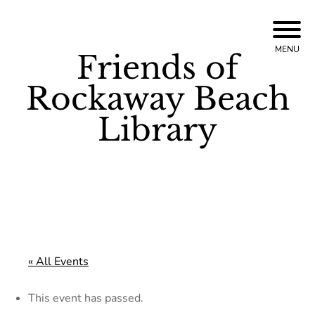
Skip
to
MENU
Friends of
content
Rockaway Beach
Library
« All Events
This event has passed.