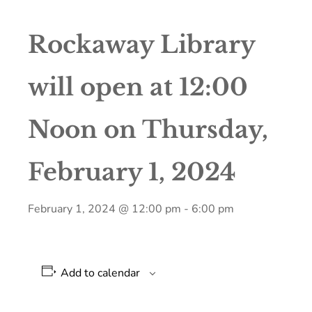
Rockaway Library
will open at 12:00
Noon on Thursday,
February 1, 2024
February 1, 2024 @ 12:00 pm
-
6:00 pm
Add to calendar