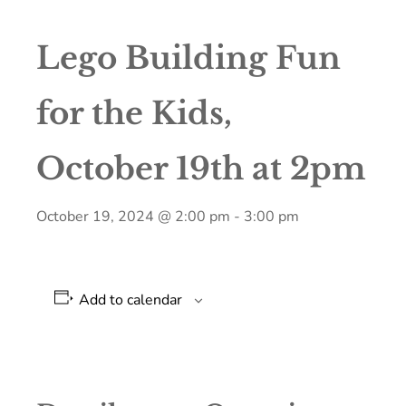
Lego Building Fun
for the Kids,
October 19th at 2pm
October 19, 2024 @ 2:00 pm
-
3:00 pm
Add to calendar