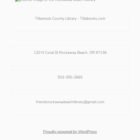
Tillamook County Library -
Tillabooks.com
120 N Coral St Rockaway Beach, OR 97136
503-355-2665
friendsrockawaybeachlibrary@gmail.com
Proudly powered by WordPress