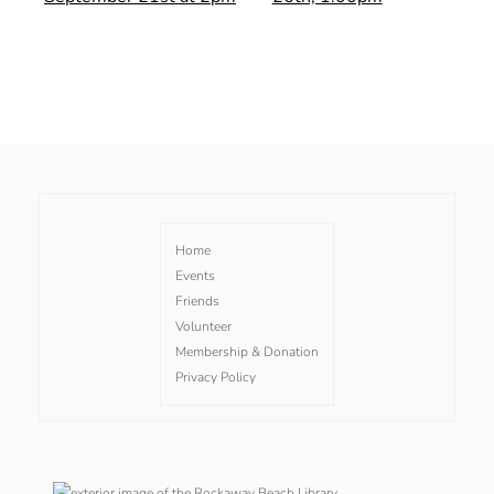
Home
Events
Friends
Volunteer
Membership & Donation
Privacy Policy