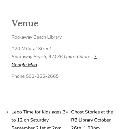
Venue
Rockaway Beach Library
120 N Coral Street
Rockaway Beach
,
97136
United States
+
Google Map
Phone
503-355-2665
Lego Time for Kids ages 3
Ghost Stories at the
to 12 on Saturday,
RB Library October
September 21st at 2pm
26th, 1:00pm