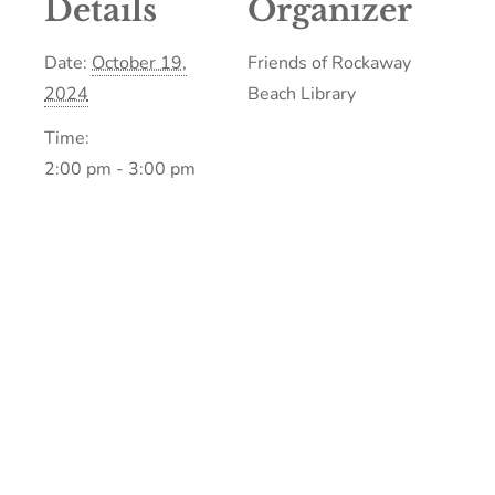
Details
Organizer
Date:
October 19,
Friends of Rockaway
2024
Beach Library
Time:
2:00 pm - 3:00 pm