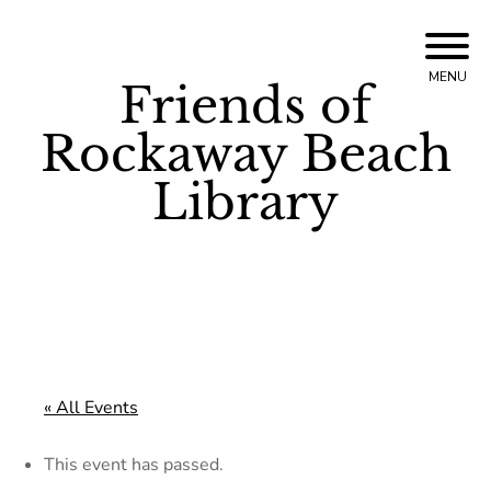
Skip
to
MENU
Friends of
content
Rockaway Beach
Library
« All Events
This event has passed.